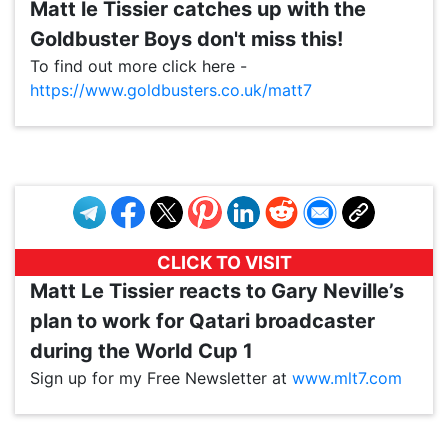
Matt le Tissier catches up with the
Goldbuster Boys don't miss this!
To find out more click here -
https://www.goldbusters.co.uk/matt7
VP1
Q
SP
PB
IP
LP
DL
VP
AM
AD
MY
MP
LC
WF
UK
FT
AV
DL2
CLICK TO VISIT
Matt Le Tissier reacts to Gary Neville’s
plan to work for Qatari broadcaster
during the World Cup 1
Sign up for my Free Newsletter at
www.mlt7.com
VP1
Q
SP
PB
IP
LP
DL
VP
AM
AD
MY
MP
LC
WF
UK
FT
AV
DL2