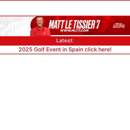
Latest:
2025 Golf Event in Spain click here!
Link