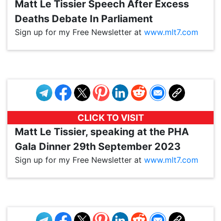
Matt Le Tissier Speech After Excess
Deaths Debate In Parliament
Sign up for my Free Newsletter at
www.mlt7.com
VP1
Q
SP
PB
IP
LP
DL
VP
AM
AD
MY
MP
LC
WF
UK
FT
AV
DL2
CLICK TO VISIT
Matt Le Tissier, speaking at the PHA
Gala Dinner 29th September 2023
Sign up for my Free Newsletter at
www.mlt7.com
VP1
Q
SP
PB
IP
LP
DL
VP
AM
AD
MY
MP
LC
WF
UK
FT
AV
DL2