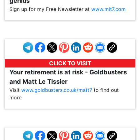
genius
Sign up for my Free Newsletter at
www.mlt7.com
VP1
Q
SP
PB
IP
LP
DL
VP
AM
AD
MY
MP
LC
WF
UK
FT
AV
DL2
CLICK TO VISIT
Your retirement is at risk - Goldbusters
and Matt Le Tissier
Visit
www.goldbusters.co.uk/matt7
to find out
more
VP1
Q
SP
PB
IP
LP
DL
VP
AM
AD
MY
MP
LC
WF
UK
FT
AV
DL2