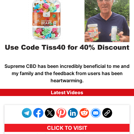
Supreme CBD has been incredibly beneficial to me and
my family and the feedback from users has been
heartwarming.
Latest Videos
CLICK TO VISIT