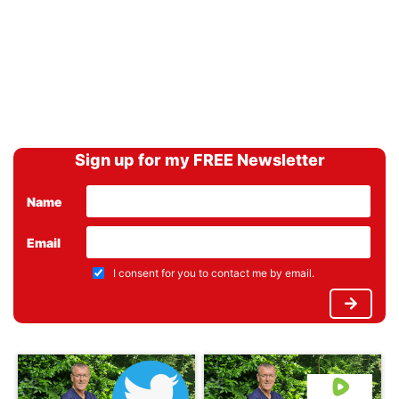
Sign up for my FREE Newsletter
Name
Email
I consent for you to contact me by email.