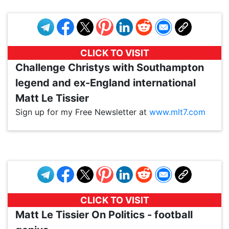
CLICK TO VISIT
Challenge Christys with Southampton
legend and ex-England international
Matt Le Tissier
Sign up for my Free Newsletter at
www.mlt7.com
VP1
Q
SP
PB
IP
LP
DL
VP
AM
AD
MY
MP
LC
WF
UK
FT
AV
DL2
CLICK TO VISIT
Matt Le Tissier On Politics - football