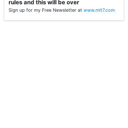
rules and this will be over
Sign up for my Free Newsletter at
www.mlt7.com
VP1
Q
SP
PB
IP
LP
DL
VP
AM
AD
MY
MP
LC
WF
UK
FT
AV
DL2