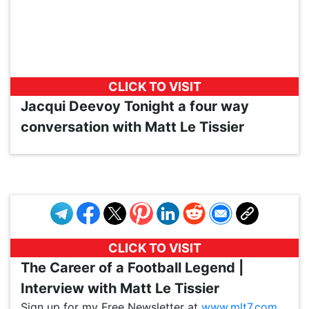
CLICK TO VISIT
Jacqui Deevoy Tonight a four way
conversation with Matt Le Tissier
VP1
Q
SP
PB
IP
LP
DL
VP
AM
AD
MY
MP
LC
WF
UK
FT
AV
DL2
CLICK TO VISIT
The Career of a Football Legend |
Interview with Matt Le Tissier
Sign up for my Free Newsletter at
www.mlt7.com