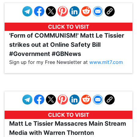
CLICK TO VISIT
'Form of COMMUNISM!' Matt Le Tissier
strikes out at Online Safety Bill
#Government #GBNews
Sign up for my Free Newsletter at
www.mlt7.com
VP1
Q
SP
PB
IP
LP
DL
VP
AM
AD
MY
MP
LC
WF
UK
FT
AV
DL2
CLICK TO VISIT
Matt Le Tissier Massacres Main Stream
Media with Warren Thornton