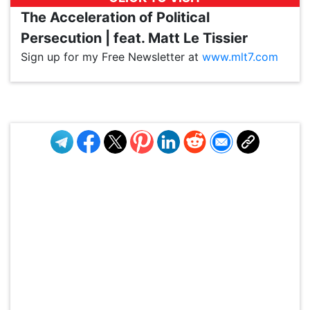
The Acceleration of Political
Persecution | feat. Matt Le Tissier
Sign up for my Free Newsletter at
www.mlt7.com
VP1
Q
SP
PB
IP
LP
DL
VP
AM
AD
MY
MP
LC
WF
UK
FT
AV
DL2