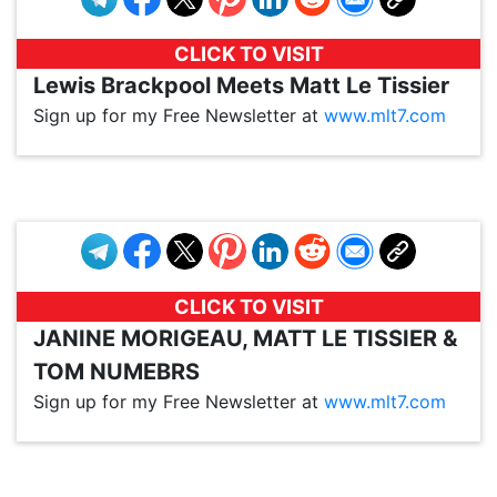
CLICK TO VISIT
Lewis Brackpool Meets Matt Le Tissier
Sign up for my Free Newsletter at
www.mlt7.com
VP1
Q
SP
PB
IP
LP
DL
VP
AM
AD
MY
MP
LC
WF
UK
FT
AV
DL2
CLICK TO VISIT
JANINE MORIGEAU, MATT LE TISSIER &
TOM NUMEBRS
Sign up for my Free Newsletter at
www.mlt7.com
VP1
Q
SP
PB
IP
LP
DL
VP
AM
AD
MY
MP
LC
WF
UK
FT
AV
DL2