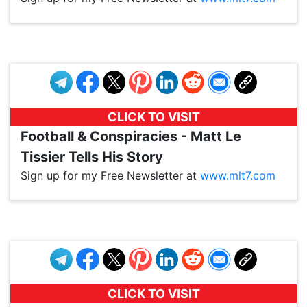
VP1
Q
SP
PB
IP
LP
DL
VP
AM
AD
MY
MP
LC
WF
UK
FT
AV
DL2
CLICK TO VISIT
Football & Conspiracies - Matt Le
Tissier Tells His Story
Sign up for my Free Newsletter at
www.mlt7.com
VP1
Q
SP
PB
IP
LP
DL
VP
AM
AD
MY
MP
LC
WF
UK
FT
AV
DL2
CLICK TO VISIT