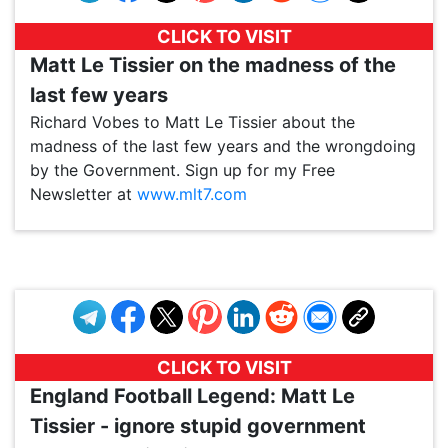
CLICK TO VISIT
Matt Le Tissier on the madness of the
last few years
Richard Vobes to Matt Le Tissier about the
madness of the last few years and the wrongdoing
by the Government. Sign up for my Free
Newsletter at
www.mlt7.com
VP1
Q
SP
PB
IP
LP
DL
VP
AM
AD
MY
MP
LC
WF
UK
FT
AV
DL2
CLICK TO VISIT
England Football Legend: Matt Le
Tissier - ignore stupid government