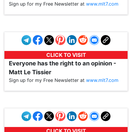
Sign up for my Free Newsletter at
www.mlt7.com
VP1
Q
SP
PB
IP
LP
DL
VP
AM
AD
MY
MP
LC
WF
UK
FT
AV
DL2
CLICK TO VISIT
Everyone has the right to an opinion -
Matt Le Tissier
Sign up for my Free Newsletter at
www.mlt7.com
VP1
Q
SP
PB
IP
LP
DL
VP
AM
AD
MY
MP
LC
WF
UK
FT
AV
DL2
CLICK TO VISIT