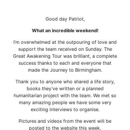
Good day Patriot,
What an incredible weekend!
I’m overwhelmed at the outpouring of love and
support the team received on Sunday. The
Great Awakening Tour was brilliant, a complete
success thanks to each and everyone that
made the Journey to Birmingham.
Thank you to anyone who shared a life story,
books they’ve written or a planned
humanitarian project with the team. We met so
many amazing people we have some very
exciting interviews to organise.
Pictures and videos from the event will be
posted to the website this week.