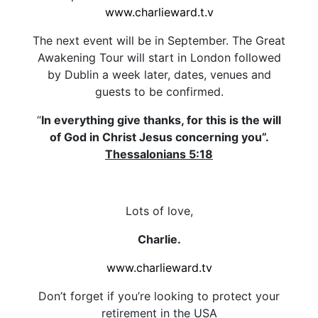
www.charlieward.t.v
The next event will be in September. The Great
Awakening Tour will start in London followed
by Dublin a week later, dates, venues and
guests to be confirmed.
“
In everything give thanks, for this is the will
of God in Christ Jesus concerning you”.
Thessalonians 5:18
Lots of love,
Charlie.
www.charlieward.tv
Don’t forget if you’re looking to protect your
retirement in the USA