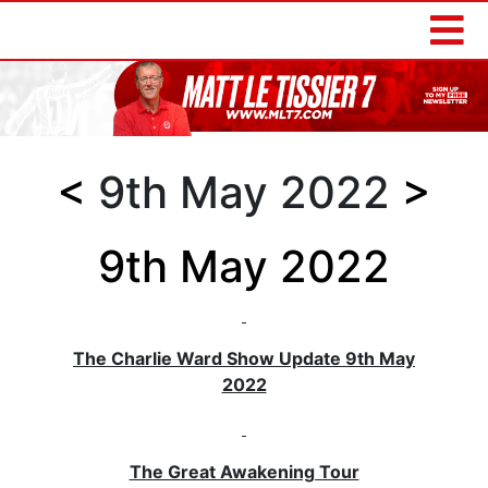
<
9th May 2022
>
9th May 2022
The Charlie Ward Show Update 9th May
2022
The Great Awakening Tour